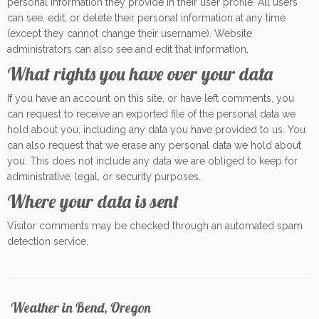
personal information they provide in their user profile. All users
can see, edit, or delete their personal information at any time
(except they cannot change their username). Website
administrators can also see and edit that information.
What rights you have over your data
If you have an account on this site, or have left comments, you
can request to receive an exported file of the personal data we
hold about you, including any data you have provided to us. You
can also request that we erase any personal data we hold about
you. This does not include any data we are obliged to keep for
administrative, legal, or security purposes.
Where your data is sent
Visitor comments may be checked through an automated spam
detection service.
Weather in Bend, Oregon