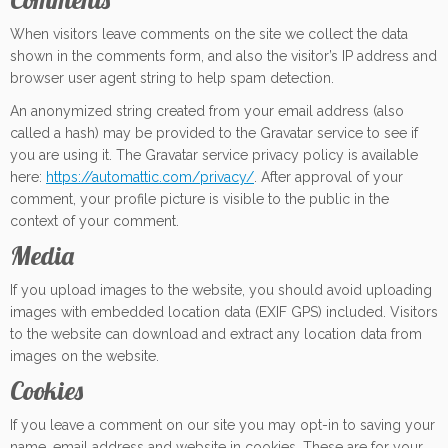
When visitors leave comments on the site we collect the data
shown in the comments form, and also the visitor’s IP address and
browser user agent string to help spam detection.
An anonymized string created from your email address (also
called a hash) may be provided to the Gravatar service to see if
you are using it. The Gravatar service privacy policy is available
here:
https://automattic.com/privacy/
. After approval of your
comment, your profile picture is visible to the public in the
context of your comment.
Media
If you upload images to the website, you should avoid uploading
images with embedded location data (EXIF GPS) included. Visitors
to the website can download and extract any location data from
images on the website.
Cookies
If you leave a comment on our site you may opt-in to saving your
name, email address and website in cookies. These are for your