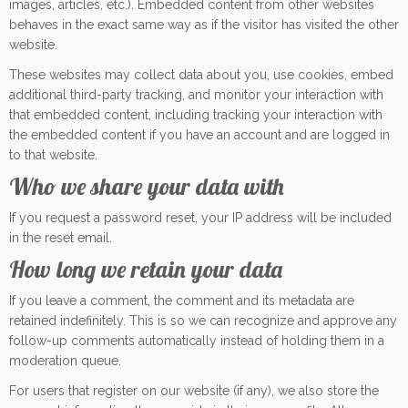
images, articles, etc.). Embedded content from other websites
behaves in the exact same way as if the visitor has visited the other
website.
These websites may collect data about you, use cookies, embed
additional third-party tracking, and monitor your interaction with
that embedded content, including tracking your interaction with
the embedded content if you have an account and are logged in
to that website.
Who we share your data with
If you request a password reset, your IP address will be included
in the reset email.
How long we retain your data
If you leave a comment, the comment and its metadata are
retained indefinitely. This is so we can recognize and approve any
follow-up comments automatically instead of holding them in a
moderation queue.
For users that register on our website (if any), we also store the