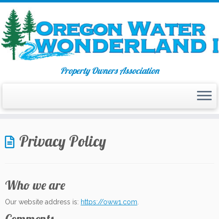
Property Owners Association
Skip
to
Privacy Policy
content
Who we are
Our website address is:
https://oww1.com
.
Comments