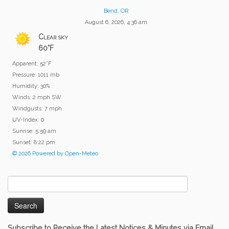
Bend, OR
August 6, 2026, 4:36 am
Clear sky
60°F
Apparent: 52°F
Pressure: 1011 mb
Humidity: 30%
Winds: 2 mph SW
Windgusts: 7 mph
UV-Index: 0
Sunrise: 5:59 am
Sunset: 8:22 pm
© 2026 Powered by Open-Meteo
Search
for:
Subscribe to Receive the Latest Notices & Minutes via Email