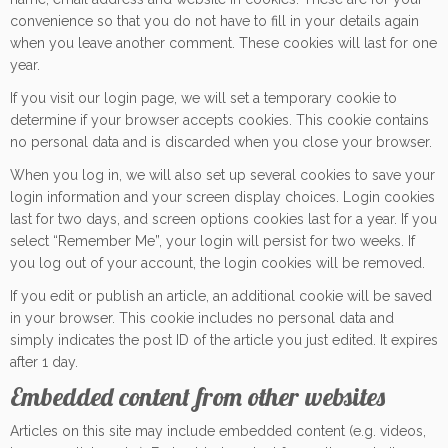
convenience so that you do not have to fill in your details again
when you leave another comment. These cookies will last for one
year.
If you visit our login page, we will set a temporary cookie to
determine if your browser accepts cookies. This cookie contains
no personal data and is discarded when you close your browser.
When you log in, we will also set up several cookies to save your
login information and your screen display choices. Login cookies
last for two days, and screen options cookies last for a year. If you
select “Remember Me”, your login will persist for two weeks. If
you log out of your account, the login cookies will be removed.
If you edit or publish an article, an additional cookie will be saved
in your browser. This cookie includes no personal data and
simply indicates the post ID of the article you just edited. It expires
after 1 day.
Embedded content from other websites
Articles on this site may include embedded content (e.g. videos,