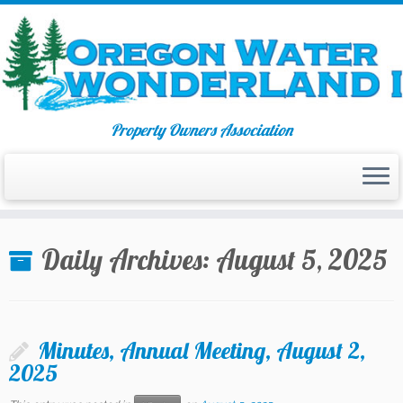
Property Owners Association
Skip
to
Daily Archives:
August 5, 2025
content
Minutes, Annual Meeting, August 2,
2025