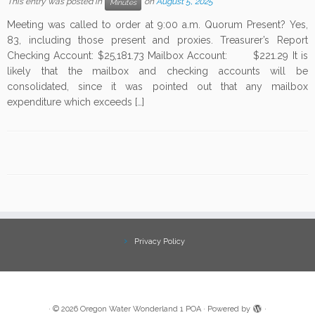
This entry was posted in
on
August 5, 2025
Minutes
Meeting was called to order at 9:00 a.m. Quorum Present? Yes,
83, including those present and proxies. Treasurer’s Report
Checking Account: $25,181.73 Mailbox Account: $221.29 It is
likely that the mailbox and checking accounts will be
consolidated, since it was pointed out that any mailbox
expenditure which exceeds […]
Privacy Policy
·
© 2026
Oregon Water Wonderland 1 POA
·
Powered by
·