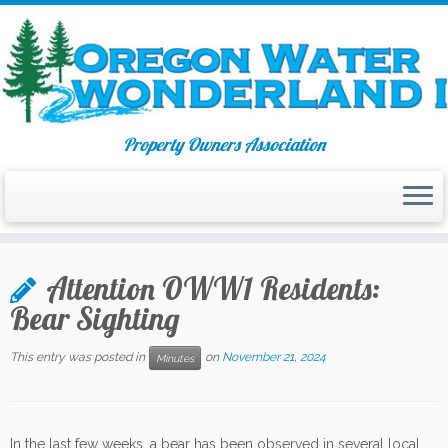
Property Owners Association
Skip
to
Attention OWW1 Residents:
content
Bear Sighting
This entry was posted in
on
November 21, 2024
Minutes
In the last few weeks, a bear has been observed in several local