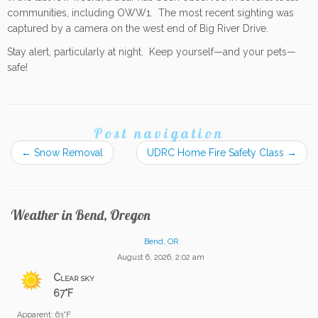
communities, including OWW1. The most recent sighting was
captured by a camera on the west end of Big River Drive.
Stay alert, particularly at night. Keep yourself—and your pets—
safe!
Post navigation
←
Snow Removal
UDRC Home Fire Safety Class
→
Weather in Bend, Oregon
Bend, OR
August 6, 2026, 2:02 am
Clear sky
67°F
Apparent: 63°F