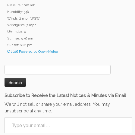
Pressure: 1010 mb
Humidity: 34%
Winds: 2 mph WSW
Windgusts: 7 mph
UV-Index: 0
Sunrise: 5:59 am
Sunset: 8:22 pm
© 2026 Powered by Open-Meteo
Search
for:
Subscribe to Receive the Latest Notices & Minutes via Email
We will not sell or share your email address. You may
unsubscribe at any time.
Type
your
email…