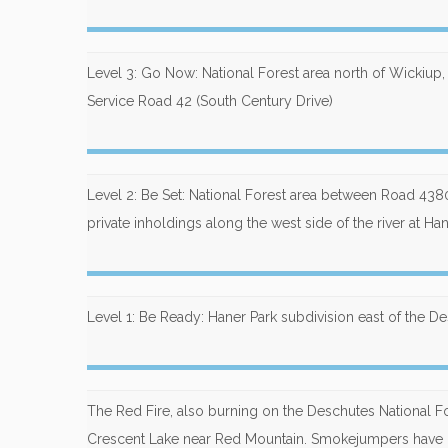
Level 3: Go Now: National Forest area north of Wickiup
Service Road 42 (South Century Drive)
Level 2: Be Set: National Forest area between Road 4
private inholdings along the west side of the river at Ha
Level 1: Be Ready: Haner Park subdivision east of the D
The Red Fire, also burning on the Deschutes National Fo
Crescent Lake near Red Mountain. Smokejumpers have r