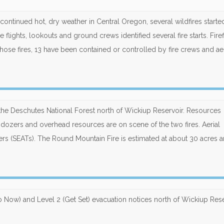
nd continued hot, dry weather in Central Oregon, several wildfires start
 flights, lookouts and ground crews identified several fire starts. Fire
those fires, 13 have been contained or controlled by fire crews and aer
he Deschutes National Forest north of Wickiup Reservoir. Resources
 dozers and overhead resources are on scene of the two fires. Aerial
kers (SEATs). The Round Mountain Fire is estimated at about 30 acres 
o Now) and Level 2 (Get Set) evacuation notices north of Wickiup Rese