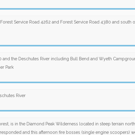
, Forest Service Road 4262 and Forest Service Road 4380 and south o
380 and the Deschutes River including Bull Bend and Wyeth Campgro
ner Park
eschutes River
rest, is in the Diamond Peak Wilderness located in steep terrain nort
esponded and this afternoon fire bosses (single engine scoopers) w