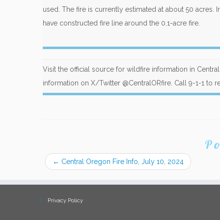
used. The fire is currently estimated at about 50 acres. I
have constructed fire line around the 0.1-acre fire.
Visit the official source for wildfire information in Centr
information on X/Twitter @CentralORfire. Call 9-1-1 to re
Po
←
Central Oregon Fire Info, July 10, 2024
Privacy Policy