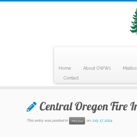
Home
About OWW1
Mailbo
Contact
Skip
to
Central Oregon Fire I
content
This entry was posted in
on
July 17, 2024
Minutes