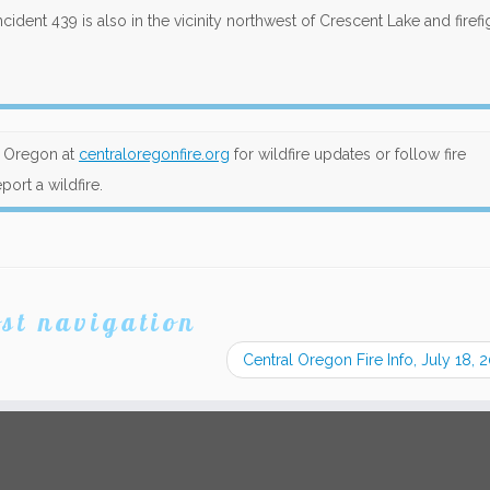
ncident 439 is also in the vicinity northwest of Crescent Lake and firefi
al Oregon at
centraloregonfire.org
for wildfire updates or follow fire
port a wildfire.
st navigation
Central Oregon Fire Info, July 18,