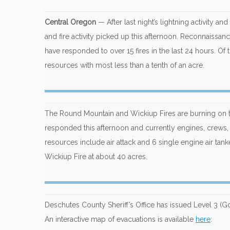
Central Oregon
— After last night’s lightning activity a
and fire activity picked up this afternoon. Reconnaissance
have responded to over 15 fires in the last 24 hours. Of 
resources with most less than a tenth of an acre.
The Round Mountain and Wickiup Fires are burning on t
responded this afternoon and currently engines, crews,
resources include air attack and 6 single engine air tan
Wickiup Fire at about 40 acres.
Deschutes County Sheriff’s Office has issued Level 3 (G
An interactive map of evacuations is available
here
: