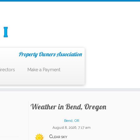
Property Owners Association
irectors
Make a Payment
Weather in Bend, Oregon
Bend, OR
August 8, 2026, 7:17 am
Clear sky