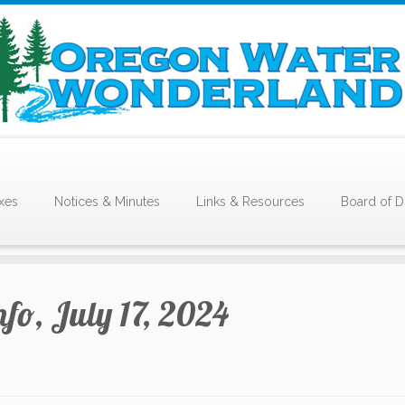
xes
Notices & Minutes
Links & Resources
Board of D
nfo, July 17, 2024