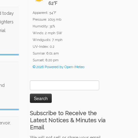
62°F
ed today
Apparent: 54°F
Pressure: 1015 mb
fighters
Humidity: 31%
ial
Winds: 2 mph SW
Windgusts: 7 mph
UV-Index: 0.2
Sunrise: 6:01 am
Sunset: 8:20 pm
© 2026 Powered by Open-Meteo
Search
and
for:
Subscribe to Receive the
Latest Notices & Minutes via
rvoir.
Email
We will not sell or share your email