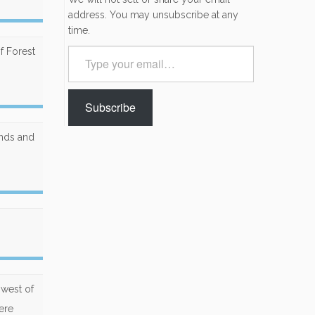
address. You may unsubscribe at any
time.
f Forest
Type
your
email…
Subscribe
unds and
hwest of
ere