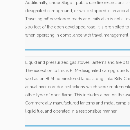
Additionally, under Stage 1 public use fire restrictions,
designated campground, or while stopped in an area at le
Traveling off developed roads and trails also is not al
300 feet of the open developed road. It is prohibited t
when operating in compliance with travel management 
Liquid and pressurized gas stoves, lanterns and fire pi
The exception to this is BLM-designated campgrounds a
well as on BLM-administered lands along Lake Billy Chi
annual river corridor restrictions which were implemente
other type of open flame. This includes a ban on the u
Commercially manufactured lanterns and metal camp st
liquid fuel and operated in a responsible manner.