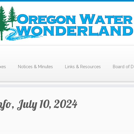
xes
Notices & Minutes
Links & Resources
Board of D
nfo, July 10, 2024