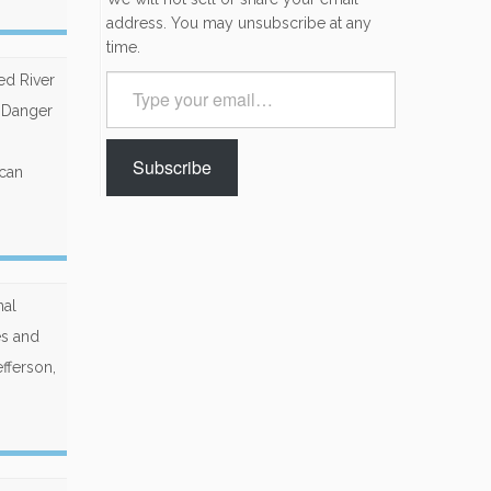
address. You may unsubscribe at any
time.
ed River
Type
your
e Danger
email…
Subscribe
 can
nal
es and
fferson,