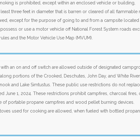
 smoking is prohibited, except within an enclosed vehicle or building,
ast three feet in diameter that is barren or cleared of all flammable m
lowed, except for the purpose of going to and from a campsite located 
o possess or use a motor vehicle off National Forest System roads ex
rules and the Motor Vehicle Use Map (MVUM).
ts with an on and off switch are allowed outside of designated campgr
long portions of the Crooked, Deschutes, John Day, and White River
nook and Lake Simtustus. These public use restrictions do not replac
d June 1, 2024. These restrictions prohibit campfires, charcoal fires, 
se of portable propane campfires and wood pellet burning devices.
oves used for cooking are allowed, when fueled with bottled propan