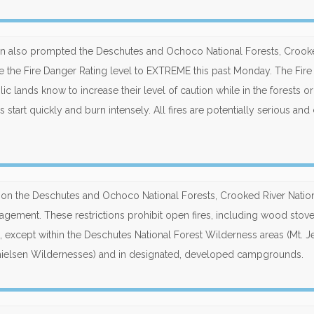
on also prompted the Deschutes and Ochoco National Forests, Crook
ase the Fire Danger Rating level to EXTREME this past Monday. The Fir
ic lands know to increase their level of caution while in the forests or
start quickly and burn intensely. All fires are potentially serious and
fect on the Deschutes and Ochoco National Forests, Crooked River Natio
nagement. These restrictions prohibit open fires, including wood stov
, except within the Deschutes National Forest Wilderness areas (Mt. Je
Thielsen Wildernesses) and in designated, developed campgrounds.