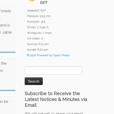
68°F
Forests
Apparent: 63°F
Pressure: 1013 mb
l
Humidity: 31%
 and is
Winds: 2 mph S
), cable
Windgusts: 7 mph
UV-Index: 0
Sunrise: 6:01 am
Sunset: 8:20 pm
© 2026 Powered by Open-Meteo
 the
Search
on
for:
Subscribe to Receive the
Latest Notices & Minutes via
can be
Email
We will not sell or share your email