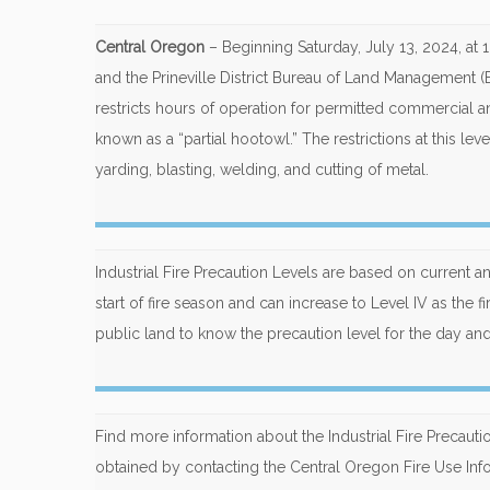
Central Oregon
– Beginning Saturday, July 13, 2024, at
and the Prineville District Bureau of Land Management (BL
restricts hours of operation for permitted commercial a
known as a “partial hootowl.” The restrictions at this le
yarding, blasting, welding, and cutting of metal.
Industrial Fire Precaution Levels are based on current an
start of fire season and can increase to Level IV as the fi
public land to know the precaution level for the day and 
Find more information about the Industrial Fire Precaut
obtained by contacting the Central Oregon Fire Use Inf