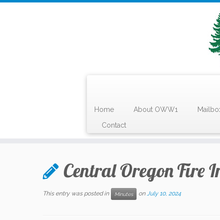
Home
About OWW1
Mailbo
Contact
Skip
to
Central Oregon Fire I
content
This entry was posted in
on
July 10, 2024
Minutes