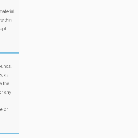
aterial.
within
cept
ounds.
s, as
e the
or any
e or