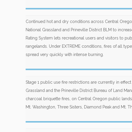
Continued hot and dry conditions across Central Oreg
National Grassland and Prineville District BLM to incre
Rating System lets recreational users and visitors to publ
rangelands. Under EXTREME conditions, fires of all types 
spread very quickly with intense burning.
Stage 1 public use fire restrictions are currently in ef
Grassland and the Prineville District Bureau of Land Ma
charcoal briquette fires, on Central Oregon public lands
Mt. Washington, Three Sisters, Diamond Peak and Mt. 