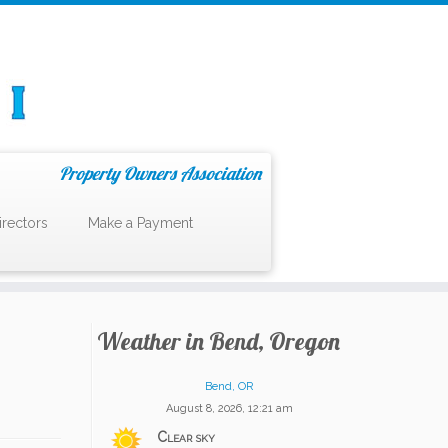
Property Owners Association
irectors
Make a Payment
Weather in Bend, Oregon
Bend, OR
August 8, 2026, 12:21 am
Clear sky