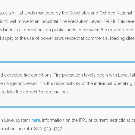
 12:01 a.m., all lands managed by the Deschutes and Ochoco National 
M) will move to an Industrial Fire Precaution Level (IFPL) II. This leve
nd industrial operations on public lands to between 8 p.m. and 1 p.m.
vel apply to the use of power saws (except at commercial loading sites
d expected fire conditions. Fire precaution levels begin with Level I at
re danger increases. It is the responsibility of the individual operating 
to take the correct fire precautions.
ion Level system
here
. Information on the IFPL or current restrictions 
ormation Line at 1-800-523-4737.