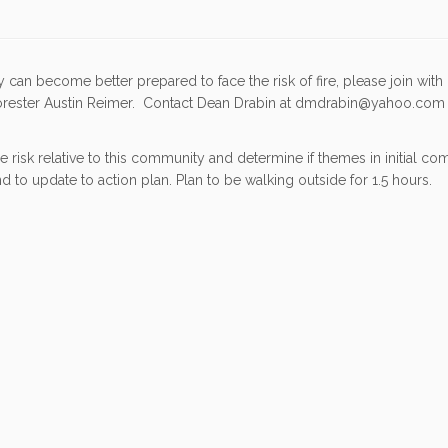
an become better prepared to face the risk of fire, please join with
Forester Austin Reimer. Contact Dean Drabin at dmdrabin@yahoo.com 
 risk relative to this community and determine if themes in initial c
 to update to action plan. Plan to be walking outside for 1.5 hours.