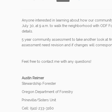
Anyone interested in learning about how our community c
July 30, at 9 a.m. to walk the neighborhood with ODF 
details.
5 year community assessment to take another look at fire
assessment need revision and if changes will correspond
Feel free to contact me with any questions!
Austin Reimer
Stewardship Forester
Oregon Department of Forestry
Prineville/Sisters Unit
Cell: (541) 233-3160