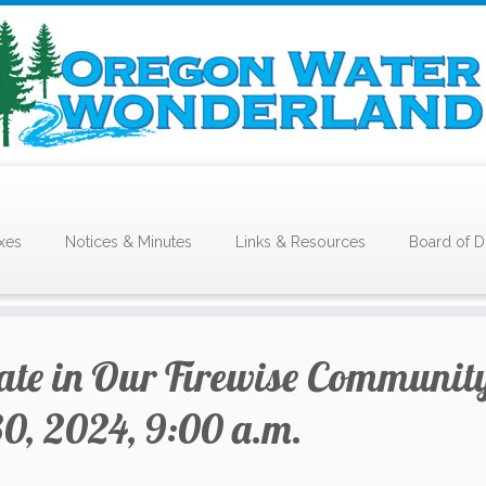
xes
Notices & Minutes
Links & Resources
Board of D
pate in Our Firewise Communit
0, 2024, 9:00 a.m.