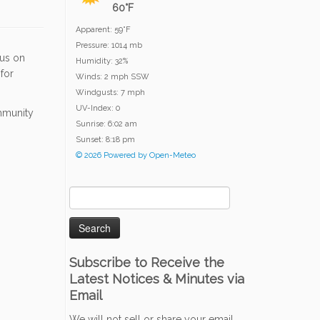
60°F
Apparent: 59°F
Pressure: 1014 mb
 us on
Humidity: 32%
for
Winds: 2 mph SSW
Windgusts: 7 mph
UV-Index: 0
ommunity
Sunrise: 6:02 am
Sunset: 8:18 pm
© 2026 Powered by Open-Meteo
Search
for:
Subscribe to Receive the
Latest Notices & Minutes via
Email
We will not sell or share your email