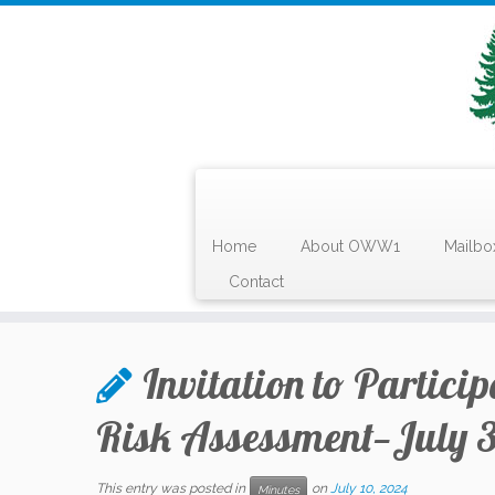
Home
About OWW1
Mailbo
Contact
Skip
to
Invitation to Partici
content
Risk Assessment—July 3
This entry was posted in
on
July 10, 2024
Minutes