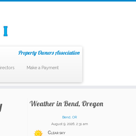
Property Owners Association
irectors
Make a Payment
y
Weather in Bend, Oregon
Bend, OR
August 9, 2026, 2:31 am
Clear sky