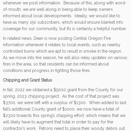
whenever we post information. Because of this, along with word-
of-mouth, we are well along in being able to keep owners
informed about local developments. Ideally, we would like to
have as many 150 subscribers, which would ensure blanket info
coverage for our community, but 81 is certainly a helpful number.
In related news, Dean is now posting Central Oregon Fire
information whenever it relates to local events, such as nearby
controlled burns which are apt to result in smoke in the region.
As we move into fire season, he will also relay updates on various
fires in the area, so that residents can be informed about
conditions and progress in fighting those fires.
Chipping and Grant Status
In fall, 2022 we obtained a $5000 grant from the County for our
spring, 2023 chipping project. As the cost of that project was
$3700, we were left with a surplus of $1300. When added to last
fall’s additional County grant of $1000, we now have a total of
$2300 towards this spring’s chipping effort, which means that we
will likely have to augment that total in order to pay for the
contractor’s work. Patrons need to place their woody debris out