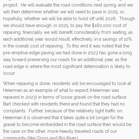
project. He will evaluate the road conditions next spring, and we
will then determine whether we will need to pave in 2025, or,
hopefully, whether we will be able to hold off until 2026. Though
we should have enough, in 2025, to pay the $160,000 cost of
repaving, financially we will benefit considerably from waiting, as
each additional year would result, effectively, in a savings of 10%
in the overall cost of repaving. To this end it was noted that the
pre-emptive edge paving we had done in 2023 has gone a long
way toward preserving our roads for an additional year, as the
road edge is where the most significant deterioration is likely to
occur
When repaving is done, residents will be encouraged to look at
Heierman as an example of what to expect (Heierman was
repaved in 2023) in terms of loose gravel on the road surface.
Bart checked with residents there and found that they had no
complaints. Further, because of the relatively light traffic on
Heierman it is observed that it takes quite a bit longer for the
gravel to become embedded in the road surface than would be
the case on the other, more heavily traveled roads of our
community (like Gross and Big River.)