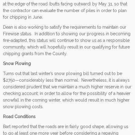
at the edge of the road (butts facing outward) by May 31, so that
the contractor can evaluate the number of piles in order to plan
for chipping in June.
Dean is also working to satisfy the requirements to maintain our
Firewise status. In addition to showing our progress in becoming
fire-adapted, this status will continue to show us as a responsible
community, which will hopefully result in our qualifying for future
chipping grants from the County.
Snow Plowing
Turns out that last winter’s snow plowing bill turned out to be
$2750—considerably less than normal. Nevertheless, it is always
considered prudent that we maintain a much higher reserve in our
checking account, in order to allow for the possibility of a heavier
snowfall in the coming winter, which would result in much higher
snow plowing costs.
Road Conditions
Bart reported that the roads are in fairly good shape, allowing us
to go at least one more year before considering a repaving