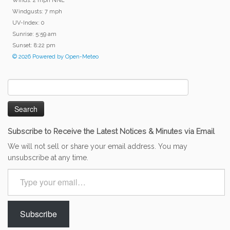
Winds: 2 mph NNE
Windgusts: 7 mph
UV-Index: 0
Sunrise: 5:59 am
Sunset: 8:22 pm
© 2026 Powered by Open-Meteo
Search
for:
Subscribe to Receive the Latest Notices & Minutes via Email
We will not sell or share your email address. You may
unsubscribe at any time.
Type
your
email…
Subscribe