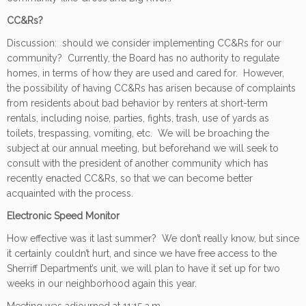
CC&Rs?
Discussion: should we consider implementing CC&Rs for our
community? Currently, the Board has no authority to regulate
homes, in terms of how they are used and cared for. However,
the possibility of having CC&Rs has arisen because of complaints
from residents about bad behavior by renters at short-term
rentals, including noise, parties, fights, trash, use of yards as
toilets, trespassing, vomiting, etc. We will be broaching the
subject at our annual meeting, but beforehand we will seek to
consult with the president of another community which has
recently enacted CC&Rs, so that we can become better
acquainted with the process.
Electronic Speed Monitor
How effective was it last summer? We don’t really know, but since
it certainly couldn’t hurt, and since we have free access to the
Sherriff Department’s unit, we will plan to have it set up for two
weeks in our neighborhood again this year.