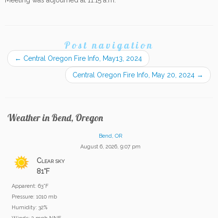
Meeting was adjourned at 11:15 a.m.
Post navigation
←
Central Oregon Fire Info, May13, 2024
Central Oregon Fire Info, May 20, 2024
→
Weather in Bend, Oregon
Bend, OR
August 6, 2026, 9:07 pm
Clear sky
81°F
Apparent: 63°F
Pressure: 1010 mb
Humidity: 32%