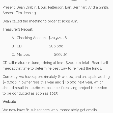
Present: Dean Drabin, Doug Patterson, Bart Gernhart, Andra Smith.
Absent: Tim Jenning
Dean called the meeting to order at 10:09 a.m.
Treasurer’s Report
A. Checking Account: $20,924.26
B. CD $80,000
C. Mailbox $996.29
CD will mature in June, adding at least $2000 to total. Board will
meet at that time to determine best way to reinvest the funds.
Currently, we have approximately $101,000, and anticipate adding
$40.000 in owner fees this year and $40,000 next year, which
should result in a sufficient balance if repaving project is needed
to be conducted as soon as 2025.
Website
We now have 81 subscribers who immediately get emails