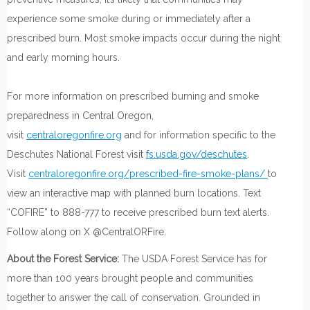
experience some smoke during or immediately after a
prescribed burn. Most smoke impacts occur during the night
and early morning hours.
For more information on prescribed burning and smoke
preparedness in Central Oregon,
visit
centraloregonfire.org
and for information specific to the
Deschutes National Forest visit
fs.usda.gov/deschutes
.
Visit
centraloregonfire.org/prescribed-fire-smoke-plans/
to
view an interactive map with planned burn locations. Text
“COFIRE” to 888-777 to receive prescribed burn text alerts.
Follow along on X @CentralORFire.
About the Forest Service:
The USDA Forest Service has for
more than 100 years brought people and communities
together to answer the call of conservation. Grounded in