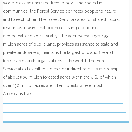
world-class science and technology– and rooted in
communities–the Forest Service connects people to nature
and to each other. The Forest Service cares for shared natural
resources in ways that promote lasting economic,
ecological, and social vitality. The agency manages 193
million acres of public land, provides assistance to state and
private landowners, maintains the largest wildland fire and
forestry research organizations in the world. The Forest
Service also has either a direct or indirect role in stewardship
of about 900 million forested acres within the U.S., of which
over 130 million acres are urban forests where most
Americans live.