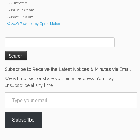
UV-Index: 0
Sunrise: 6:02 am
Sunset: 8:18 pm
© 2026 Powered by Open-Meteo
Search
for:
Subscribe to Receive the Latest Notices & Minutes via Email
We will not sell or share your email address. You may
unsubscribe at any time.
Type
your
email…
Subscribe