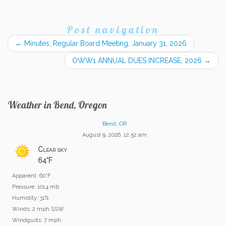
Post navigation
←
Minutes, Regular Board Meeting, January 31, 2026
OWW1 ANNUAL DUES INCREASE, 2026
→
Weather in Bend, Oregon
Bend, OR
August 9, 2026, 12:52 am
Clear sky
64°F
Apparent: 60°F
Pressure: 1014 mb
Humidity: 31%
Winds: 2 mph SSW
Windgusts: 7 mph