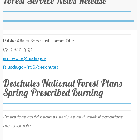
Forest Service News Release
Public Affairs Specialist: Jaimie Olle
(541) 640-3192
jaimie.olle@usda.gov
fs.usda.gov/r06/deschutes
Deschutes National Forest Plans
Spring Prescribed Burning
Operations could begin as early as next week if conditions
are favorable