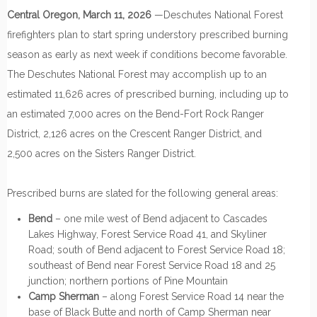
Central Oregon, March 11, 2026
—Deschutes National Forest
firefighters plan to start spring understory prescribed burning
season as early as next week if conditions become favorable.
The Deschutes National Forest may accomplish up to an
estimated 11,626 acres of prescribed burning, including up to
an estimated 7,000 acres on the Bend-Fort Rock Ranger
District, 2,126 acres on the Crescent Ranger District, and
2,500 acres on the Sisters Ranger District.
Prescribed burns are slated for the following general areas:
Bend
– one mile west of Bend adjacent to Cascades
Lakes Highway, Forest Service Road 41, and Skyliner
Road; south of Bend adjacent to Forest Service Road 18;
southeast of Bend near Forest Service Road 18 and 25
junction; northern portions of Pine Mountain
Camp Sherman
– along Forest Service Road 14 near the
base of Black Butte and north of Camp Sherman near