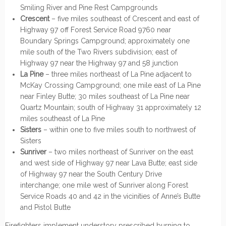
Smiling River and Pine Rest Campgrounds
Crescent
– five miles southeast of Crescent and east of
Highway 97 off Forest Service Road 9760 near
Boundary Springs Campground; approximately one
mile south of the Two Rivers subdivision; east of
Highway 97 near the Highway 97 and 58 junction
La Pine
– three miles northeast of La Pine adjacent to
McKay Crossing Campground; one mile east of La Pine
near Finley Butte; 30 miles southeast of La Pine near
Quartz Mountain; south of Highway 31 approximately 12
miles southeast of La Pine
Sisters
– within one to five miles south to northwest of
Sisters
Sunriver
– two miles northeast of Sunriver on the east
and west side of Highway 97 near Lava Butte; east side
of Highway 97 near the South Century Drive
interchange; one mile west of Sunriver along Forest
Service Roads 40 and 42 in the vicinities of Anne’s Butte
and Pistol Butte
Firefighters implement understory prescribed burning to