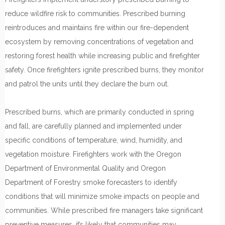
reduce wildfire risk to communities. Prescribed burning
reintroduces and maintains fire within our fire-dependent
ecosystem by removing concentrations of vegetation and
restoring forest health while increasing public and firefighter
safety. Once firefighters ignite prescribed burns, they monitor
and patrol the units until they declare the burn out.
Prescribed burns, which are primarily conducted in spring
and fall, are carefully planned and implemented under
specific conditions of temperature, wind, humidity, and
vegetation moisture. Firefighters work with the Oregon
Department of Environmental Quality and Oregon
Department of Forestry smoke forecasters to identify
conditions that will minimize smoke impacts on people and
communities. While prescribed fire managers take significant
preventive measures, it’s likely that communities may