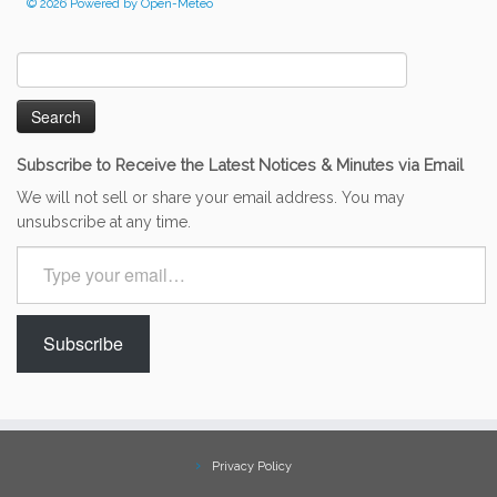
© 2026 Powered by Open-Meteo
Search
for:
Subscribe to Receive the Latest Notices & Minutes via Email
We will not sell or share your email address. You may
unsubscribe at any time.
Type
your
email…
Subscribe
Privacy Policy