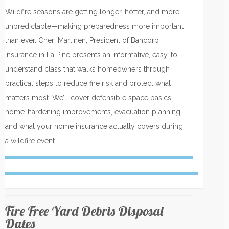
Wildfire seasons are getting longer, hotter, and more
unpredictable—making preparedness more important
than ever. Cheri Martinen, President of Bancorp
Insurance in La Pine presents an informative, easy-to-
understand class that walks homeowners through
practical steps to reduce fire risk and protect what
matters most. We’ll cover defensible space basics,
home-hardening improvements, evacuation planning,
and what your home insurance actually covers during
a wildfire event.
Fire Free Yard Debris Disposal
Dates