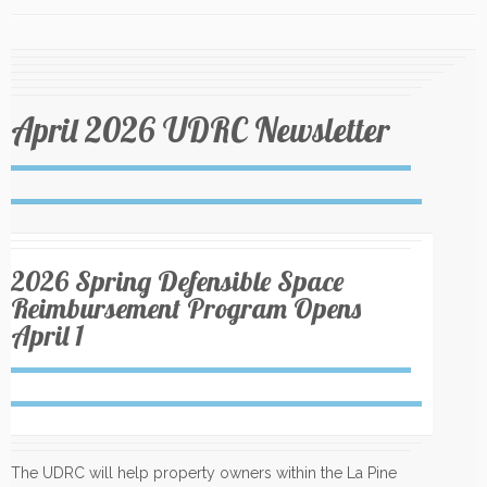
April 2026 UDRC Newsletter
2026 Spring Defensible Space
Reimbursement Program Opens
April 1
The UDRC will help property owners within the La Pine