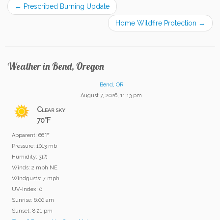
←
Prescribed Burning Update
Home Wildfire Protection
→
Weather in Bend, Oregon
Bend, OR
August 7, 2026, 11:13 pm
Clear sky
70°F
Apparent: 66°F
Pressure: 1013 mb
Humidity: 31%
Winds: 2 mph NE
Windgusts: 7 mph
UV-Index: 0
Sunrise: 6:00 am
Sunset: 8:21 pm