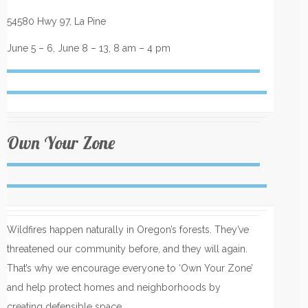
54580 Hwy 97, La Pine
June 5 – 6, June 8 – 13, 8 am – 4 pm
Own Your Zone
Wildfires happen naturally in Oregon’s forests. They’ve
threatened our community before, and they will again.
That’s why we encourage everyone to ‘Own Your Zone’
and help protect homes and neighborhoods by
creating defensible space.