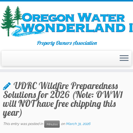
Property Owners Association
Skip
to
UDRC Wildfire Preparedness
content
Solutions for 2026 (Note: OWW1
will NOT have free chipping this
year)
This entry was posted in
on
March 31, 2026
Minutes