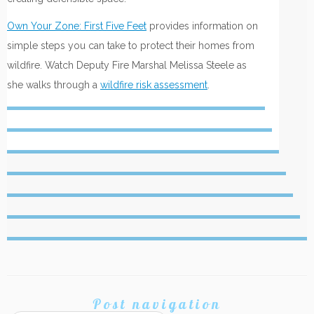
Own Your Zone: First Five Feet
provides information on
simple steps you can take to protect their homes from
wildfire. Watch Deputy Fire Marshal Melissa Steele as
she walks through a
wildfire risk assessment
.
Post navigation