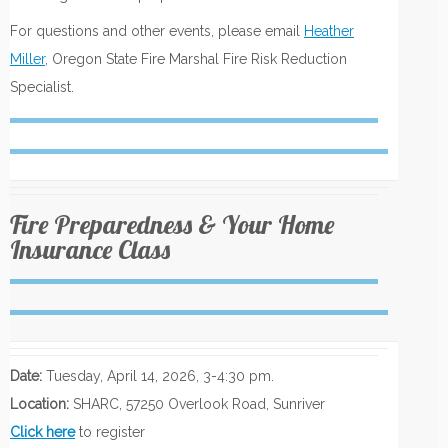
For questions and other events, please email
Heather
Miller
, Oregon State Fire Marshal Fire Risk Reduction
Specialist.
Fire Preparedness & Your Home
Insurance Class
Date:
Tuesday, April 14, 2026, 3-4:30 pm.
Location:
SHARC, 57250 Overlook Road, Sunriver
Click here
to register