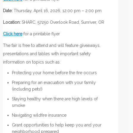
Date:
Thursday, April 16, 2026, 12:00 pm – 2:00 pm
Location:
SHARC, 57250 Overlook Road, Sunriver, OR
Click here
for a printable flyer
The fair is free to attend and will feature giveaways,
presentations and tables with important safety
information on topics such as:
Protecting your home before the fire occurs
Preparing for an evacuation with your family
(including pets!)
Staying healthy when there are high levels of
smoke
Navigating wildfire insurance
Grant opportunities to help keep you and your
neighborhood prepared