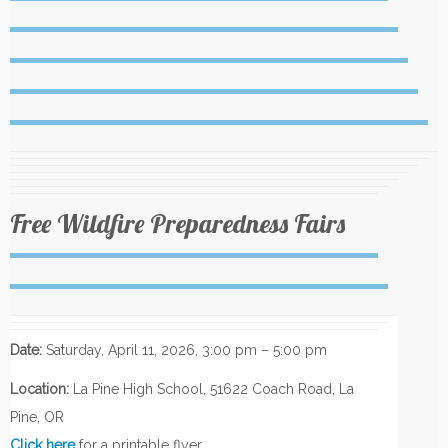
Free Wildfire Preparedness Fairs
Date:
Saturday, April 11, 2026, 3:00 pm – 5:00 pm
Location:
La Pine High School, 51622 Coach Road, La
Pine, OR
Click here
for a printable flyer