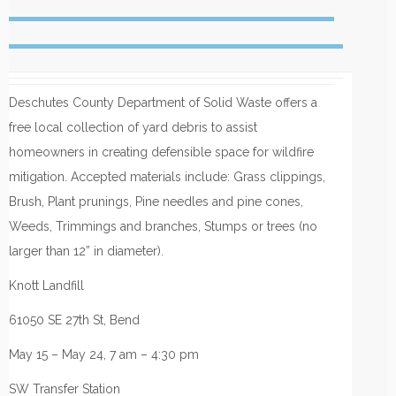
Deschutes County Department of Solid Waste offers a
free local collection of yard debris to assist
homeowners in creating defensible space for wildfire
mitigation. Accepted materials include: Grass clippings,
Brush, Plant prunings, Pine needles and pine cones,
Weeds, Trimmings and branches, Stumps or trees (no
larger than 12” in diameter).
Knott Landfill
61050 SE 27th St, Bend
May 15 – May 24, 7 am – 4:30 pm
SW Transfer Station