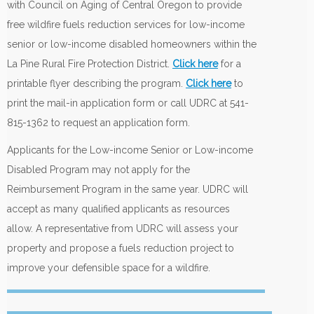
with Council on Aging of Central Oregon to provide
free wildfire fuels reduction services for low-income
senior or low-income disabled homeowners within the
La Pine Rural Fire Protection District.
Click here
for a
printable flyer describing the program.
Click here
to
print the mail-in application form or call UDRC at 541-
815-1362 to request an application form.
Applicants for the Low-income Senior or Low-income
Disabled Program may not apply for the
Reimbursement Program in the same year. UDRC will
accept as many qualified applicants as resources
allow. A representative from UDRC will assess your
property and propose a fuels reduction project to
improve your defensible space for a wildfire.