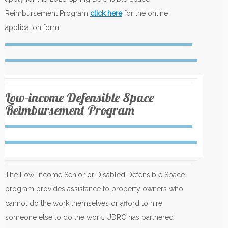
Reimbursement Program
click here
for the online
application form.
Low-income Defensible Space
Reimbursement Program
The Low-income Senior or Disabled Defensible Space
program provides assistance to property owners who
cannot do the work themselves or afford to hire
someone else to do the work. UDRC has partnered