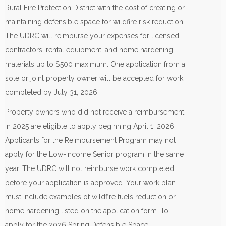
Rural Fire Protection District with the cost of creating or
maintaining defensible space for wildfire risk reduction.
The UDRC will reimburse your expenses for licensed
contractors, rental equipment, and home hardening
materials up to $500 maximum. One application from a
sole or joint property owner will be accepted for work
completed by July 31, 2026.
Property owners who did not receive a reimbursement
in 2025 are eligible to apply beginning April 1, 2026.
Applicants for the Reimbursement Program may not
apply for the Low-income Senior program in the same
year. The UDRC will not reimburse work completed
before your application is approved. Your work plan
must include examples of wildfire fuels reduction or
home hardening listed on the application form. To
apply for the 2026 Spring Defensible Space